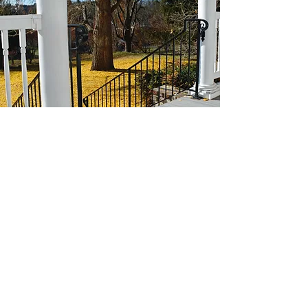
Historic Hebron House
2331 Calvin Circle
Ellicott City, MD 21042
410-465-3993
hebronhouse@mthebronpc.org