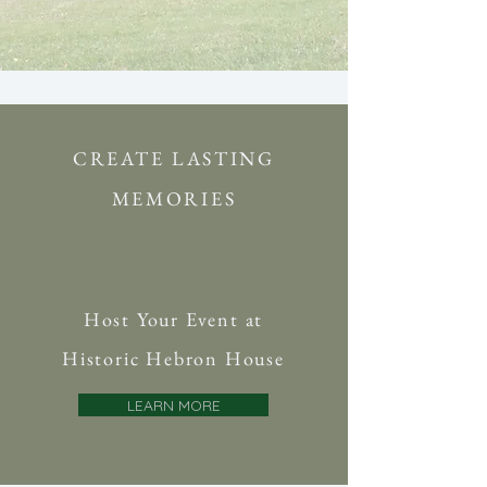
CREATE LASTING
MEMORIES
Host Your Event at
Historic Hebron House
LEARN MORE