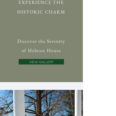
EXPERIENCE THE
HISTORIC CHARM
Discover the Serenity
of Hebron House
VIEW GALLERY