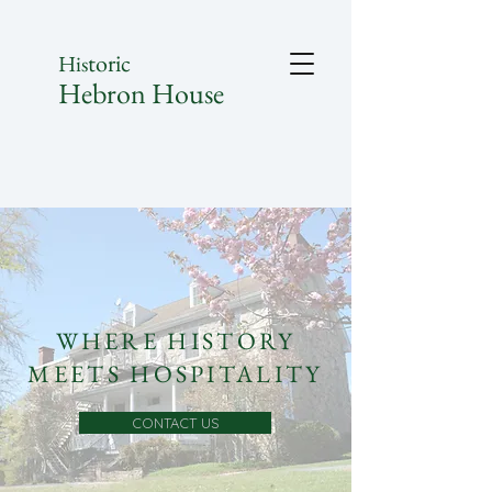
toric
His
Hebron House
WHERE HISTORY
MEETS HOSPITALITY
CONTACT US